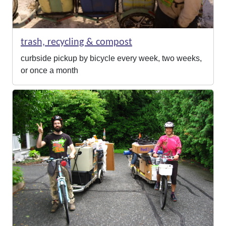
trash, recycling & compost
curbside pickup by bicycle every week, two weeks,
or once a month