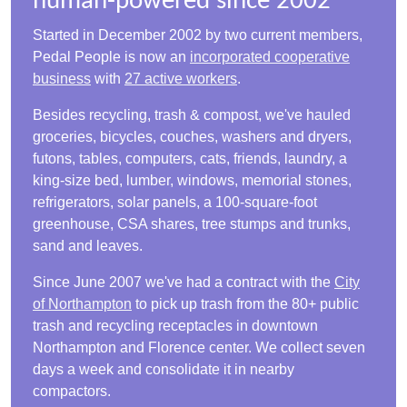
human-powered since 2002
Started in December 2002 by two current members,
Pedal People is now an
incorporated cooperative
business
with
27 active workers
.
Besides recycling, trash & compost, we've hauled
groceries, bicycles, couches, washers and dryers,
futons, tables, computers, cats, friends, laundry, a
king-size bed, lumber, windows, memorial stones,
refrigerators, solar panels, a 100-square-foot
greenhouse, CSA shares, tree stumps and trunks,
sand and leaves.
Since June 2007 we've had a contract with the
City
of Northampton
to pick up trash from the 80+ public
trash and recycling receptacles in downtown
Northampton and Florence center. We collect seven
days a week and consolidate it in nearby
compactors.