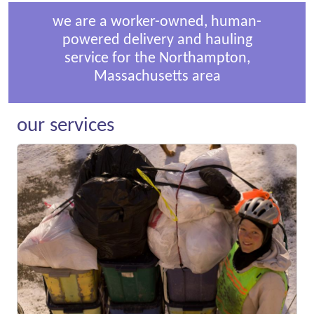
we are a worker-owned, human-
powered delivery and hauling
service for the Northampton,
Massachusetts area
our services