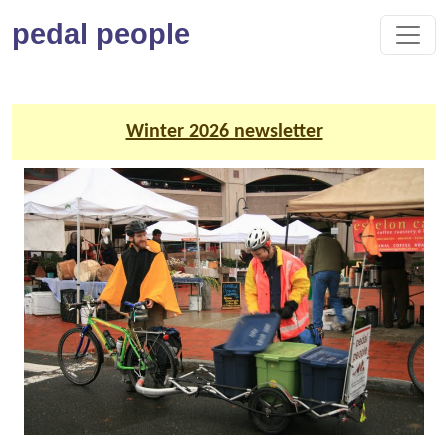
pedal people
Winter 2026 newsletter