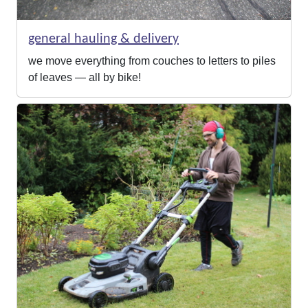
general hauling & delivery
we move everything from couches to letters to piles
of leaves — all by bike!