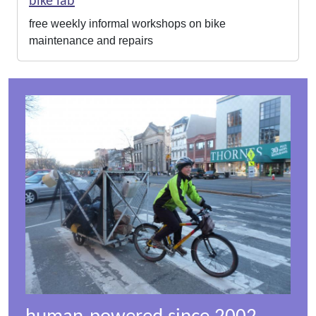
bike lab
free weekly informal workshops on bike
maintenance and repairs