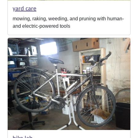
yard care
mowing, raking, weeding, and pruning with human-
and electric-powered tools