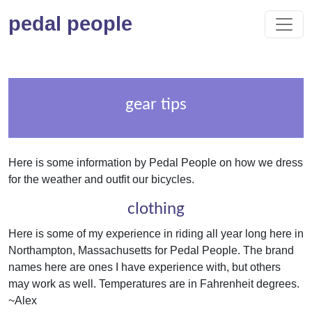
pedal people
gear tips
Here is some information by Pedal People on how we dress
for the weather and outfit our bicycles.
clothing
Here is some of my experience in riding all year long here in
Northampton, Massachusetts for Pedal People. The brand
names here are ones I have experience with, but others
may work as well. Temperatures are in Fahrenheit degrees.
~Alex