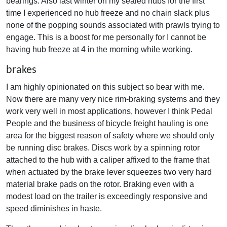
bearings. Also last winter on my sealed hubs for the first
time I experienced no hub freeze and no chain slack plus
none of the popping sounds associated with prawls trying to
engage. This is a boost for me personally for I cannot be
having hub freeze at 4 in the morning while working.
brakes
I am highly opinionated on this subject so bear with me.
Now there are many very nice rim-braking systems and they
work very well in most applications, however I think Pedal
People and the business of bicycle freight hauling is one
area for the biggest reason of safety where we should only
be running disc brakes. Discs work by a spinning rotor
attached to the hub with a caliper affixed to the frame that
when actuated by the brake lever squeezes two very hard
material brake pads on the rotor. Braking even with a
modest load on the trailer is exceedingly responsive and
speed diminishes in haste.