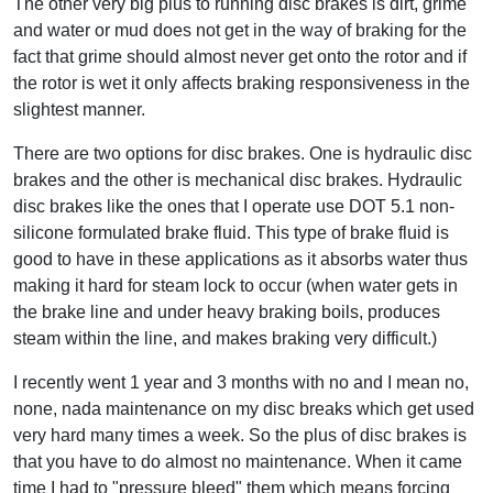
The other very big plus to running disc brakes is dirt, grime
and water or mud does not get in the way of braking for the
fact that grime should almost never get onto the rotor and if
the rotor is wet it only affects braking responsiveness in the
slightest manner.
There are two options for disc brakes. One is hydraulic disc
brakes and the other is mechanical disc brakes. Hydraulic
disc brakes like the ones that I operate use DOT 5.1 non-
silicone formulated brake fluid. This type of brake fluid is
good to have in these applications as it absorbs water thus
making it hard for steam lock to occur (when water gets in
the brake line and under heavy braking boils, produces
steam within the line, and makes braking very difficult.)
I recently went 1 year and 3 months with no and I mean no,
none, nada maintenance on my disc breaks which get used
very hard many times a week. So the plus of disc brakes is
that you have to do almost no maintenance. When it came
time I had to "pressure bleed" them which means forcing