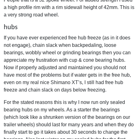
a high profile rim with a rim sidewall height of 42mm. This is
a very strong road wheel.
hubs
If you have ever experienced free hub freeze (as in it does
not engage), chain slack when backpedaling, loose
bearings, wobbly wheel or grinding bearings then you can
appreciate my frustration with cup & cone bearing hubs.
Now if properly adjusted and maintained you should not
have most of the problems but if water gets in the free hub,
even on my real nice Shimano XT’s, I still had free hub
freeze and chain slack on days below freezing.
For the stated reasons this is why I now run only sealed
bearing hubs on my wheels. As a starter the bearings
(which look like a shrunken version of the bearings on our
trailer wheels) should last for many years and when they do
finally start to go it takes about 30 seconds to change the