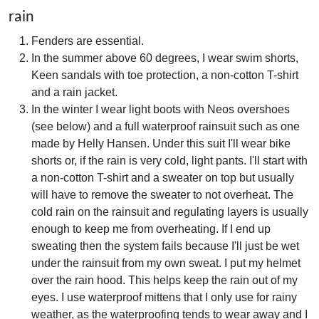
rain
Fenders are essential.
In the summer above 60 degrees, I wear swim shorts,
Keen sandals with toe protection, a non-cotton T-shirt
and a rain jacket.
In the winter I wear light boots with Neos overshoes
(see below) and a full waterproof rainsuit such as one
made by Helly Hansen. Under this suit I'll wear bike
shorts or, if the rain is very cold, light pants. I'll start with
a non-cotton T-shirt and a sweater on top but usually
will have to remove the sweater to not overheat. The
cold rain on the rainsuit and regulating layers is usually
enough to keep me from overheating. If I end up
sweating then the system fails because I'll just be wet
under the rainsuit from my own sweat. I put my helmet
over the rain hood. This helps keep the rain out of my
eyes. I use waterproof mittens that I only use for rainy
weather, as the waterproofing tends to wear away and I