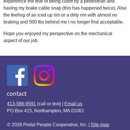
experience the fear of being cutoff by a pedestrian and
having my brake cable snap (this has happened twice). Also
the feeling of an iced up rim or a dirty rim with almost no
braking and 500 lbs behind me I no longer find acceptable.
Hope you enjoyed my perspective on the mechanical
aspect of our job.
contact
413-586-8591
(call or text) |
Email us
PO Box 415, Northampton, MA 01061
© 2026 Pedal People Cooperative, Inc. |
Site map