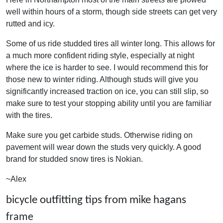
well within hours of a storm, though side streets can get very
rutted and icy.
Some of us ride studded tires all winter long. This allows for
a much more confident riding style, especially at night
where the ice is harder to see. I would recommend this for
those new to winter riding. Although studs will give you
significantly increased traction on ice, you can still slip, so
make sure to test your stopping ability until you are familiar
with the tires.
Make sure you get carbide studs. Otherwise riding on
pavement will wear down the studs very quickly. A good
brand for studded snow tires is Nokian.
~Alex
bicycle outfitting tips from mike hagans
frame