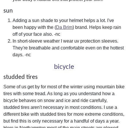
sun
Adding a sun shade to your helmet helps a lot. I've
been happy with the (
Da Brim
) brand. Helps keep rain
off of your face also. -nc
In short-sleeve weather I wear uv protection sleeves.
They're breathable and comfortable even on the hottest
days. -nc
bicycle
studded tires
Some of us get by for most of the winter using mountain bike
tires with some tread. As long as you understand how a
bicycle behaves on snow and ice and ride carefully,
studded tires aren't necessary in most conditions. I use a
different bike with studded tires for more extreme conditions,
but find this is only necessary for a handful of days a year.
Here in Northampton most of the main streets are plowed