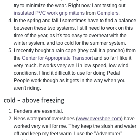
try to minimize the wear. Right now I am testing out
insulated PVC work grip mittens
from
Gemplers
.
In the spring and fall I sometimes have to find a balance
between these two systems. I still need to work on this
time of the year, as it's too easy to overheat with the
winter system, and too cold for the summer system.
I recently bought a rain cape (they call it a poncho) from
the
Center for Appropriate Transport
and so far I like it
very much. It works very well in low speed, low wind
conditions. I find it difficult to use for doing Pedal
People work though as it gets in the way when you
aren't riding.
cold – above freezing
Fenders are essential.
Neos waterproof overshoes (
www.overshoe.com
) have
worked very well for me. They keep the slush and water
off and keep my feet warm. I use the "Adventurer"