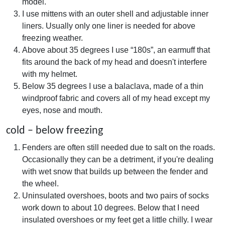
model.
I use mittens with an outer shell and adjustable inner
liners. Usually only one liner is needed for above
freezing weather.
Above about 35 degrees I use “180s”, an earmuff that
fits around the back of my head and doesn't interfere
with my helmet.
Below 35 degrees I use a balaclava, made of a thin
windproof fabric and covers all of my head except my
eyes, nose and mouth.
cold – below freezing
Fenders are often still needed due to salt on the roads.
Occasionally they can be a detriment, if you're dealing
with wet snow that builds up between the fender and
the wheel.
Uninsulated overshoes, boots and two pairs of socks
work down to about 10 degrees. Below that I need
insulated overshoes or my feet get a little chilly. I wear