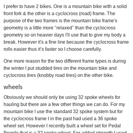
I prefer to have 2 bikes. One is a mountain bike with a solid
front fork & the other is a cyclocross (road) frame. The
purpose of the two frames is the mountain bike frame's
geometry is a little more "relaxed" than the cyclocross
geometry so on heavier days I'll use that to give my body a
break. However it's a fine line because the cyclocross frame
rolls easier thus it’s faster so I choose carefully.
One more reason for the two different frame types is during
the winter I put studded tires on the mountain bike and
cyclocross tires (knobby road tires) on the other bike.
wheels
Obviously we should only be using 32 spoke wheels for
hauling but there are a few other things we can do. For my
mountain bike I use the standard 32 spoke system but for
the cyclocross frame I in the past had used a 36 spoke
wheel set. However I recently built a wheel set for Pedal
People that is a 32 spoke wheel. For added strength I used