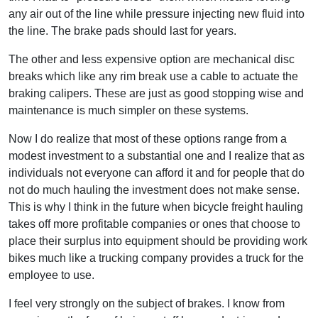
any air out of the line while pressure injecting new fluid into
the line. The brake pads should last for years.
The other and less expensive option are mechanical disc
breaks which like any rim break use a cable to actuate the
braking calipers. These are just as good stopping wise and
maintenance is much simpler on these systems.
Now I do realize that most of these options range from a
modest investment to a substantial one and I realize that as
individuals not everyone can afford it and for people that do
not do much hauling the investment does not make sense.
This is why I think in the future when bicycle freight hauling
takes off more profitable companies or ones that choose to
place their surplus into equipment should be providing work
bikes much like a trucking company provides a truck for the
employee to use.
I feel very strongly on the subject of brakes. I know from