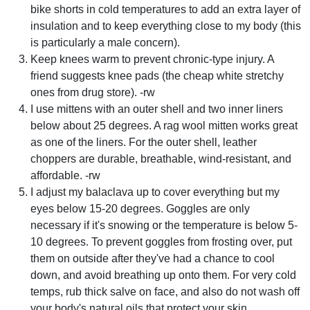
bike shorts in cold temperatures to add an extra layer of
insulation and to keep everything close to my body (this
is particularly a male concern).
Keep knees warm to prevent chronic-type injury. A
friend suggests knee pads (the cheap white stretchy
ones from drug store). -rw
I use mittens with an outer shell and two inner liners
below about 25 degrees. A rag wool mitten works great
as one of the liners. For the outer shell, leather
choppers are durable, breathable, wind-resistant, and
affordable. -rw
I adjust my balaclava up to cover everything but my
eyes below 15-20 degrees. Goggles are only
necessary if it's snowing or the temperature is below 5-
10 degrees. To prevent goggles from frosting over, put
them on outside after they've had a chance to cool
down, and avoid breathing up onto them. For very cold
temps, rub thick salve on face, and also do not wash off
your body's natural oils that protect your skin.