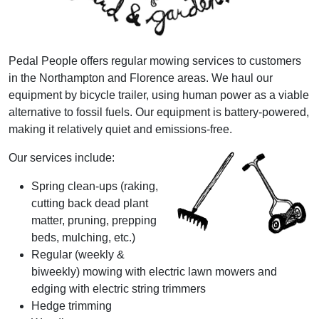
Pedal People offers regular mowing services to customers
in the Northampton and Florence areas. We haul our
equipment by bicycle trailer, using human power as a viable
alternative to fossil fuels. Our equipment is battery-powered,
making it relatively quiet and emissions-free.
Our services include:
Spring clean-ups (raking,
cutting back dead plant
matter, pruning, prepping
beds, mulching, etc.)
Regular (weekly &
biweekly) mowing with electric lawn mowers and
edging with electric string trimmers
Hedge trimming