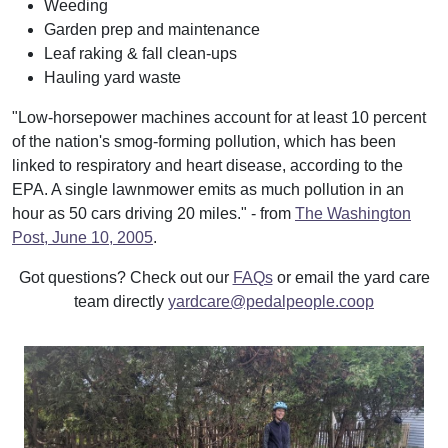
Weeding
Garden prep and maintenance
Leaf raking & fall clean-ups
Hauling yard waste
"Low-horsepower machines account for at least 10 percent
of the nation's smog-forming pollution, which has been
linked to respiratory and heart disease, according to the
EPA. A single lawnmower emits as much pollution in an
hour as 50 cars driving 20 miles." - from
The Washington
Post, June 10, 2005
.
Got questions? Check out our
FAQs
or email the yard care
team directly
yardcare@pedalpeople.coop