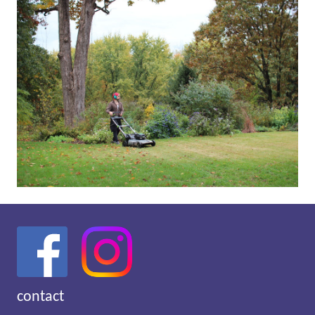
contact