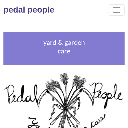
pedal people
yard & garden
care