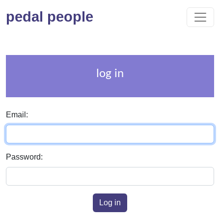
pedal people
log in
Email:
Password:
Log in