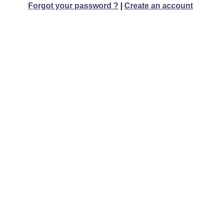
Forgot your password ?
|
Create an account