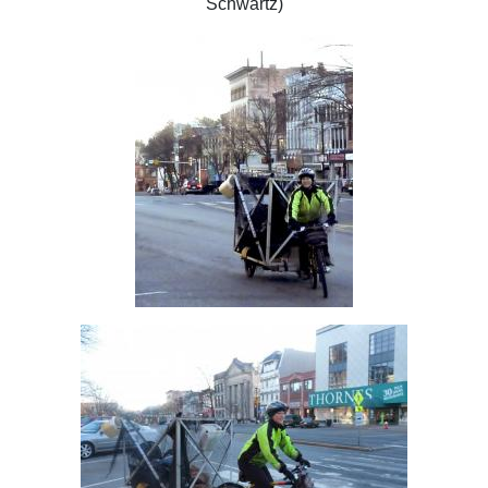
Schwartz)