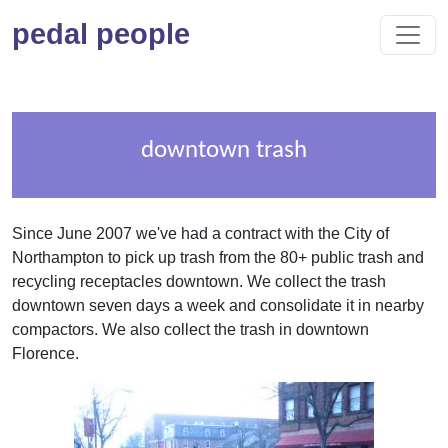
pedal people
downtown trash
Since June 2007 we've had a contract with the City of
Northampton to pick up trash from the 80+ public trash and
recycling receptacles downtown. We collect the trash
downtown seven days a week and consolidate it in nearby
compactors. We also collect the trash in downtown
Florence.