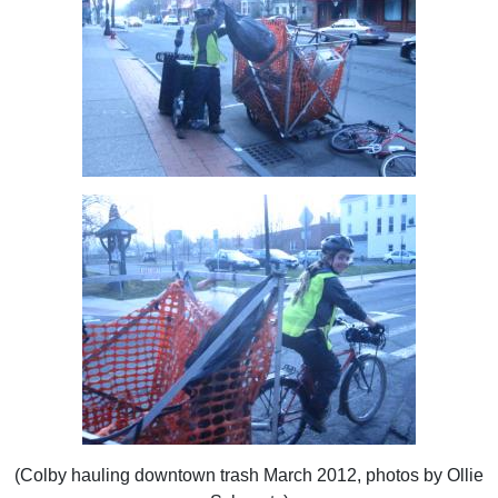
(Colby hauling downtown trash March 2012, photos by Ollie