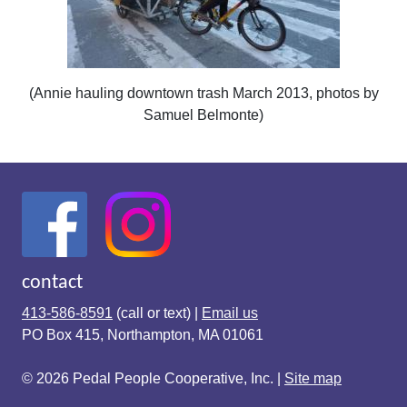
(Annie hauling downtown trash March 2013, photos by
Samuel Belmonte)
contact
413-586-8591
(call or text) |
Email us
PO Box 415, Northampton, MA 01061
© 2026 Pedal People Cooperative, Inc. |
Site map