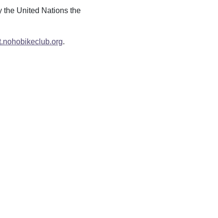
y the United Nations the
t.nohobikeclub.org
.