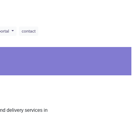
portal
contact
d delivery services in