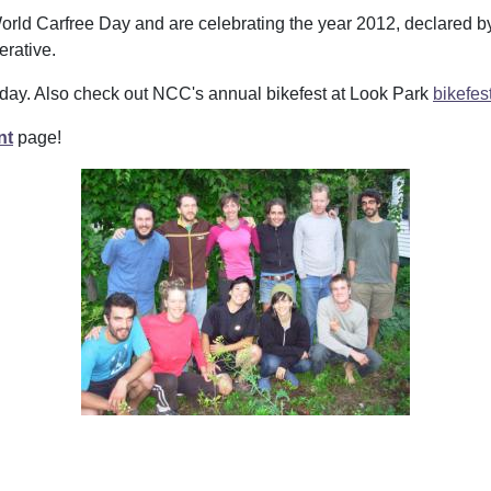
orld Carfree Day and are celebrating the year 2012, declared b
erative.
 day. Also check out NCC's annual bikefest at Look Park
bikefes
nt
page!