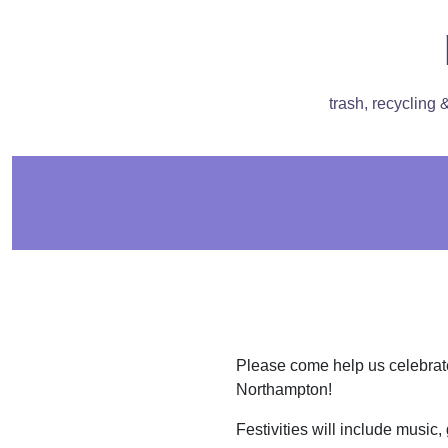
trash, recycling
Please come help us celebra
Northampton!
Festivities will include music,