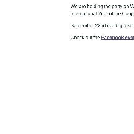
We are holding the party on W
International Year of the Coop
September 22nd is a big bike
Check out the
Facebook eve