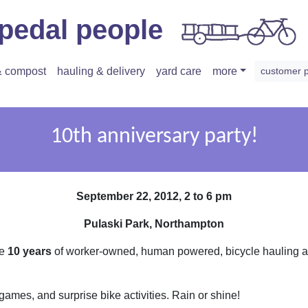
pedal people
 & compost
hauling & delivery
yard care
more
customer 
10th anniversary party!
September 22, 2012, 2 to 6 pm
Pulaski Park, Northampton
te
10 years
of worker-owned, human powered, bicycle hauling an
 games, and surprise bike activities. Rain or shine!