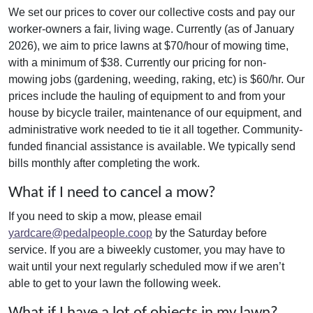
We set our prices to cover our collective costs and pay our
worker-owners a fair, living wage. Currently (as of January
2026), we aim to price lawns at $70/hour of mowing time,
with a minimum of $38. Currently our pricing for non-
mowing jobs (gardening, weeding, raking, etc) is $60/hr. Our
prices include the hauling of equipment to and from your
house by bicycle trailer, maintenance of our equipment, and
administrative work needed to tie it all together. Community-
funded financial assistance is available. We typically send
bills monthly after completing the work.
What if I need to cancel a mow?
If you need to skip a mow, please email
yardcare@pedalpeople.coop
by the Saturday before
service. If you are a biweekly customer, you may have to
wait until your next regularly scheduled mow if we aren’t
able to get to your lawn the following week.