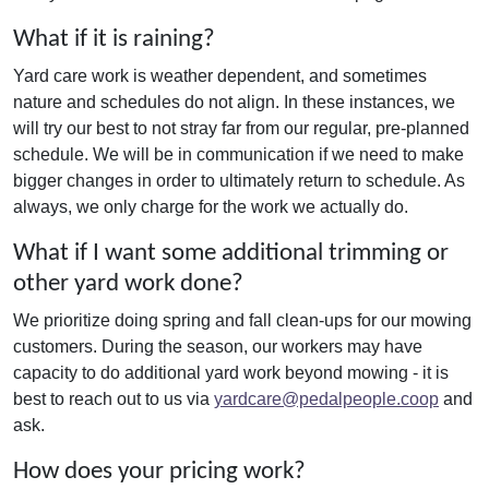
What if it is raining?
Yard care work is weather dependent, and sometimes
nature and schedules do not align. In these instances, we
will try our best to not stray far from our regular, pre-planned
schedule. We will be in communication if we need to make
bigger changes in order to ultimately return to schedule. As
always, we only charge for the work we actually do.
What if I want some additional trimming or
other yard work done?
We prioritize doing spring and fall clean-ups for our mowing
customers. During the season, our workers may have
capacity to do additional yard work beyond mowing - it is
best to reach out to us via
yardcare@pedalpeople.coop
and
ask.
How does your pricing work?