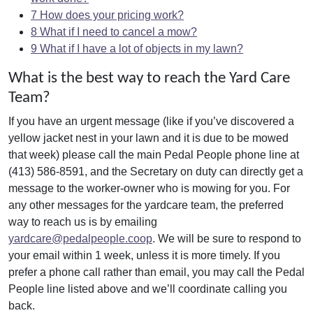
7
How does your pricing work?
8
What if I need to cancel a mow?
9
What if I have a lot of objects in my lawn?
What is the best way to reach the Yard Care
Team?
If you have an urgent message (like if you’ve discovered a
yellow jacket nest in your lawn and it is due to be mowed
that week) please call the main Pedal People phone line at
(413) 586-8591, and the Secretary on duty can directly get a
message to the worker-owner who is mowing for you. For
any other messages for the yardcare team, the preferred
way to reach us is by emailing
yardcare@pedalpeople.coop
. We will be sure to respond to
your email within 1 week, unless it is more timely. If you
prefer a phone call rather than email, you may call the Pedal
People line listed above and we’ll coordinate calling you
back.