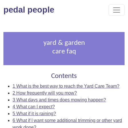
pedal people
yard & garden
care faq
Contents
1
What is the best way to reach the Yard Care Team?
2
How frequently will you mow?
3
What days and times does mowing happen?
4
What can I expect?
5
What if it is raining?
6
What if I want some additional trimming or other yard
work done?