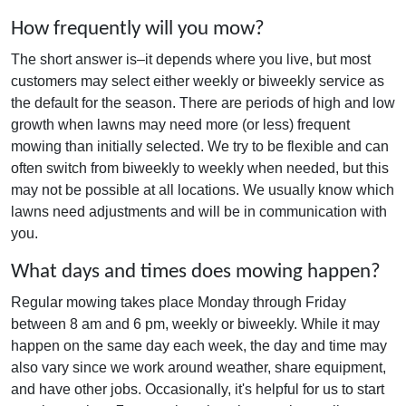
How frequently will you mow?
The short answer is–it depends where you live, but most
customers may select either weekly or biweekly service as
the default for the season. There are periods of high and low
growth when lawns may need more (or less) frequent
mowing than initially selected. We try to be flexible and can
often switch from biweekly to weekly when needed, but this
may not be possible at all locations. We usually know which
lawns need adjustments and will be in communication with
you.
What days and times does mowing happen?
Regular mowing takes place Monday through Friday
between 8 am and 6 pm, weekly or biweekly. While it may
happen on the same day each week, the day and time may
also vary since we work around weather, share equipment,
and have other jobs. Occasionally, it's helpful for us to start