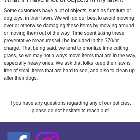
What if I have a lot of objects in my lawn?
Some customers have a lot of objects, such as furniture or
dog toys, in their lawn. We will do our best to avoid mowing
over or otherwise damaging these items by mowing around
or moving them out of the way. Time spent taking these
preventative measures will be included in the $70/hr
charge. That being said, we tend to prioritize time cutting
grass, so we may not always move items that are in the way,
especially heavy ones. We ask that folks keep their lawns
free of small items that are hard to see, and also to clean up
after their dogs.
If you have any questions regarding any of our policies,
please do not hesitate to reach out!