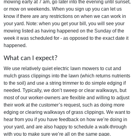
mowing early at 7 am, go later into the evening until sunset,
or mow on weekends. When you sign up you can let us
know if there are any restrictions on when we can work in
your yard. Note: when you get your bill, you will see your
mowing listed as having happened on the Sunday of the
week it was scheduled for - as opposed to the exact date it
happened.
What can I expect?
We use relatively quiet electric lawn mowers to cut and
mulch grass clippings into the lawn (which returns nutrients
to the soil) and use a string trimmer to do simple edging if
needed. Typically, we don’t sweep or clear walkways, but
most of our worker-owners are flexible and willing to adjust
their work at the customer’s request, such as doing more
edging or clearing walkways of grass clippings. We want to
hear from you if you have feedback on how we’re doing in
your yard, and are also happy to schedule a walk-through
with you to make sure we’re all on the same page.